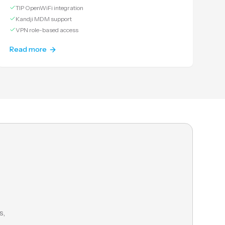
TIP OpenWiFi integration
Kandji MDM support
VPN role-based access
Read more
s,