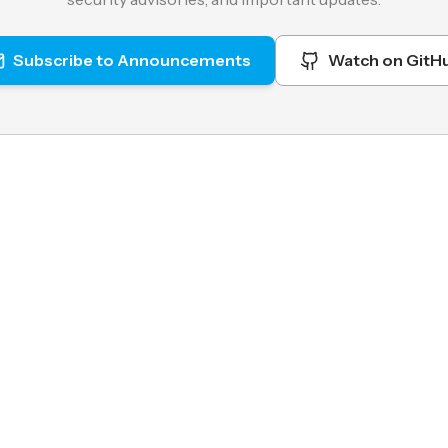
Subscribe to Announcements
Watch on GitH