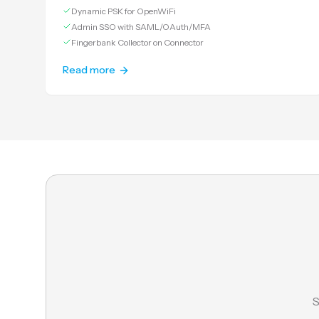
Dynamic PSK for OpenWiFi
Admin SSO with SAML/OAuth/MFA
Fingerbank Collector on Connector
Read more
S