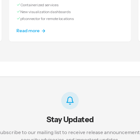
Containerized services
New visualization dashboards
pfconnector for remote locations
Read more
Stay Updated
ubscribe to our mailing list to receive release announcement
security advisories, and important updates.