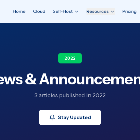
Home
Cloud
Self-Host
Resources
Pricing
2022
ews & Announcemen
3 articles published in 2022
Stay Updated