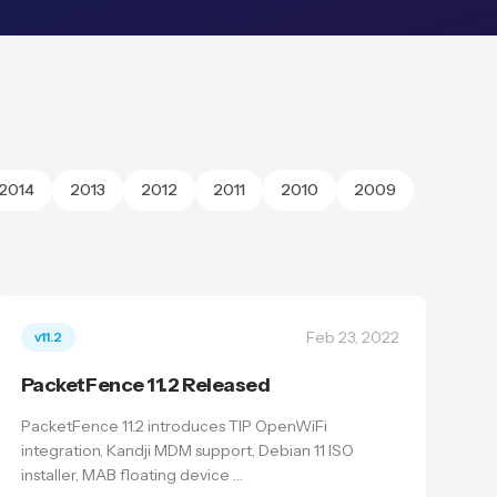
2014
2013
2012
2011
2010
2009
Feb 23, 2022
v11.2
PacketFence 11.2 Released
PacketFence 11.2 introduces TIP OpenWiFi
integration, Kandji MDM support, Debian 11 ISO
installer, MAB floating device …