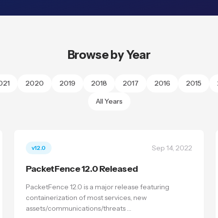
Browse by Year
021
2020
2019
2018
2017
2016
2015
All Years
Sep 14, 2022
v12.0
PacketFence 12.0 Released
PacketFence 12.0 is a major release featuring
containerization of most services, new
assets/communications/threats …