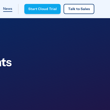
News
Start Cloud Trial
Talk to Sales
ts