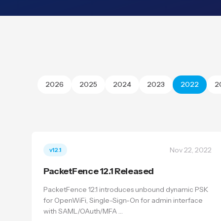
2026
2025
2024
2023
2022
2
Nov 22, 2022
v12.1
PacketFence 12.1 Released
PacketFence 12.1 introduces unbound dynamic PSK
for OpenWiFi, Single-Sign-On for admin interface
with SAML/OAuth/MFA …