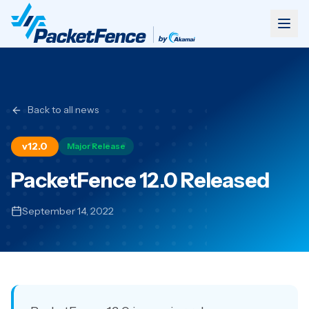
Back to all news
v12.0
Major Release
PacketFence 12.0 Released
September 14, 2022