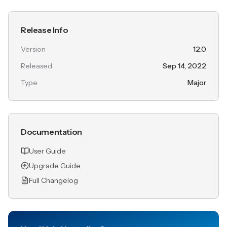
Release Info
Version
12.0
Released
Sep 14, 2022
Type
Major
Documentation
User Guide
Upgrade Guide
Full Changelog