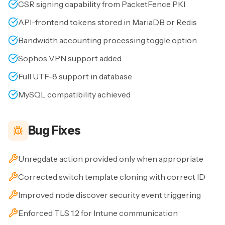
CSR signing capability from PacketFence PKI
API-frontend tokens stored in MariaDB or Redis
Bandwidth accounting processing toggle option
Sophos VPN support added
Full UTF-8 support in database
MySQL compatibility achieved
Bug Fixes
Unregdate action provided only when appropriate
Corrected switch template cloning with correct ID
Improved node discover security event triggering
Enforced TLS 1.2 for Intune communication