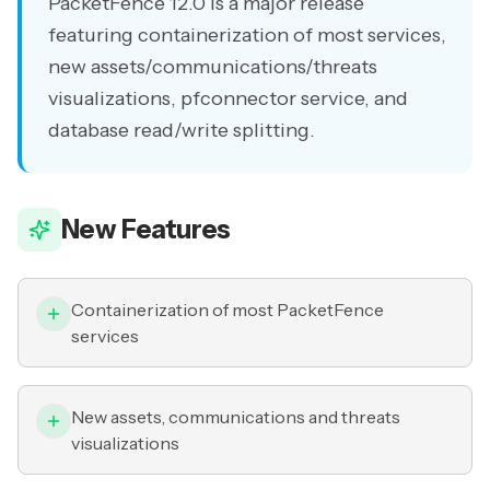
PacketFence 12.0 is a major release
featuring containerization of most services,
new assets/communications/threats
visualizations, pfconnector service, and
database read/write splitting.
New Features
Containerization of most PacketFence
services
New assets, communications and threats
visualizations