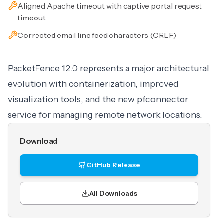
Aligned Apache timeout with captive portal request
timeout
Corrected email line feed characters (CRLF)
PacketFence 12.0 represents a major architectural
evolution with containerization, improved
visualization tools, and the new pfconnector
service for managing remote network locations.
Download
GitHub Release
All Downloads