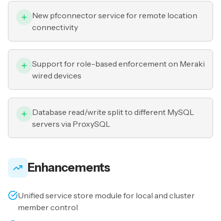
New pfconnector service for remote location
connectivity
Support for role-based enforcement on Meraki
wired devices
Database read/write split to different MySQL
servers via ProxySQL
Enhancements
Unified service store module for local and cluster
member control