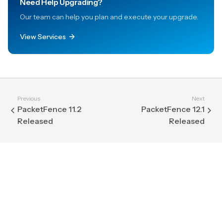
Need Help Upgrading?
Our team can help you plan and execute your upgrade.
View Services
Previous
Next
PacketFence 11.2
PacketFence 12.1
Released
Released