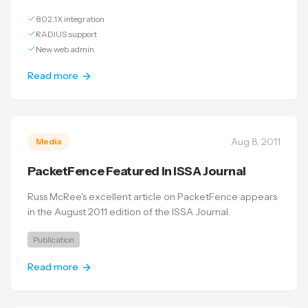
802.1X integration
RADIUS support
New web admin
Read more
Aug 8, 2011
Media
PacketFence Featured in ISSA Journal
Russ McRee's excellent article on PacketFence appears
in the August 2011 edition of the ISSA Journal.
Publication
Read more