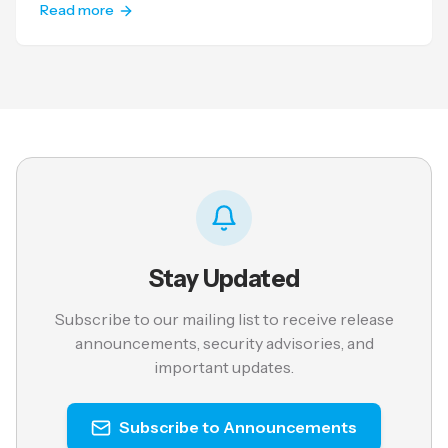
Read more
Stay Updated
Subscribe to our mailing list to receive release
announcements, security advisories, and
important updates.
Subscribe to Announcements