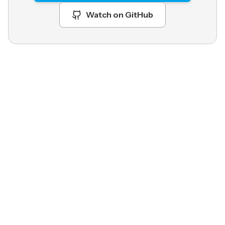
Watch on GitHub