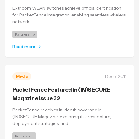
Extricom WLAN switches achieve official certification
for PacketFence integration, enabling seamless wireless
network …
Partnership
Read more
Dec 7, 2011
Media
PacketFence Featured in (IN)SECURE
Magazine Issue 32
PacketFence receives in-depth coverage in
(IN)SECURE Magazine, exploring its architecture,
deployment strategies, and …
Publication