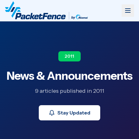
2011
News & Announcements
9 articles published in 2011
Stay Updated