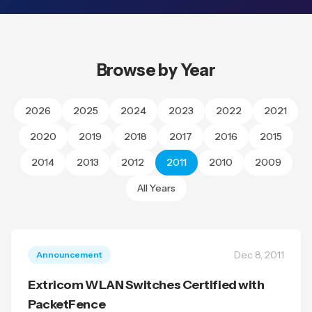
Browse by Year
2026
2025
2024
2023
2022
2021
2020
2019
2018
2017
2016
2015
2014
2013
2012
2011
2010
2009
All Years
Dec 8, 2011
Announcement
Extricom WLAN Switches Certified with
PacketFence