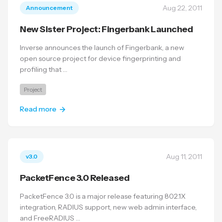
Aug 22, 2011
Announcement
New Sister Project: Fingerbank Launched
Inverse announces the launch of Fingerbank, a new
open source project for device fingerprinting and
profiling that …
Project
Read more
Aug 11, 2011
v3.0
PacketFence 3.0 Released
PacketFence 3.0 is a major release featuring 802.1X
integration, RADIUS support, new web admin interface,
and FreeRADIUS …