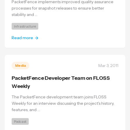
PacketFence implements improved quality assurance
processes for snapshot releases to ensure better
stability and …
Infrastructure
Read more
Mar 3, 2011
Media
PacketFence Developer Team on FLOSS
Weekly
The PacketFence development team joins FLOSS
Weekly for an interview discussing the project's history,
features, and …
Podcast