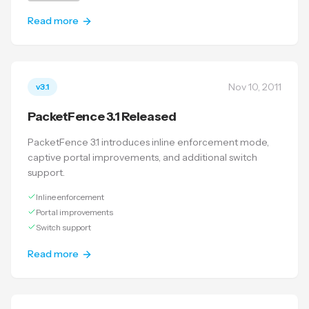
Read more
Nov 10, 2011
v3.1
PacketFence 3.1 Released
PacketFence 3.1 introduces inline enforcement mode,
captive portal improvements, and additional switch
support.
Inline enforcement
Portal improvements
Switch support
Read more