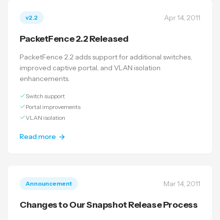
Apr 14, 2011
v2.2
PacketFence 2.2 Released
PacketFence 2.2 adds support for additional switches,
improved captive portal, and VLAN isolation
enhancements.
Switch support
Portal improvements
VLAN isolation
Read more
Mar 14, 2011
Announcement
Changes to Our Snapshot Release Process