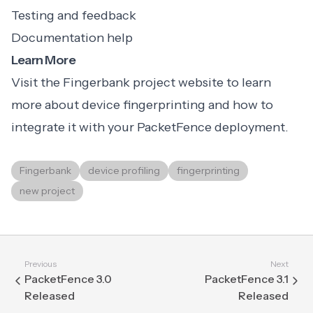
Testing and feedback
Documentation help
Learn More
Visit the Fingerbank project website to learn
more about device fingerprinting and how to
integrate it with your PacketFence deployment.
Fingerbank
device profiling
fingerprinting
new project
Previous
Next
PacketFence 3.0
PacketFence 3.1
Released
Released