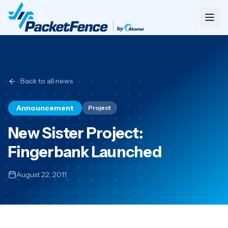
Back to all news
Announcement
Project
New Sister Project:
Fingerbank Launched
August 22, 2011