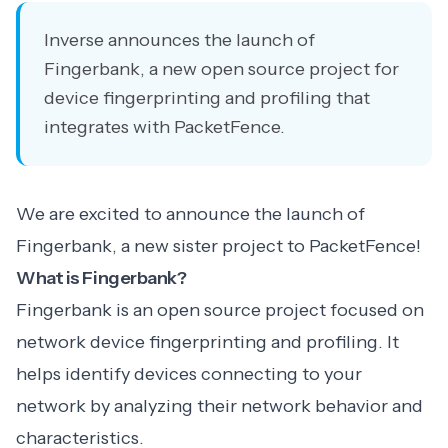
Inverse announces the launch of
Fingerbank, a new open source project for
device fingerprinting and profiling that
integrates with PacketFence.
We are excited to announce the launch of
Fingerbank, a new sister project to PacketFence!
What is Fingerbank?
Fingerbank is an open source project focused on
network device fingerprinting and profiling. It
helps identify devices connecting to your
network by analyzing their network behavior and
characteristics.