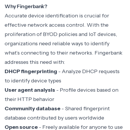
Why Fingerbank?
Accurate device identification is crucial for
effective network access control. With the
proliferation of BYOD policies and IoT devices,
organizations need reliable ways to identify
what’s connecting to their networks. Fingerbank
addresses this need with:
DHCP fingerprinting
- Analyze DHCP requests
to identify device types
User agent analysis
- Profile devices based on
their HTTP behavior
Community database
- Shared fingerprint
database contributed by users worldwide
Open source
- Freely available for anyone to use