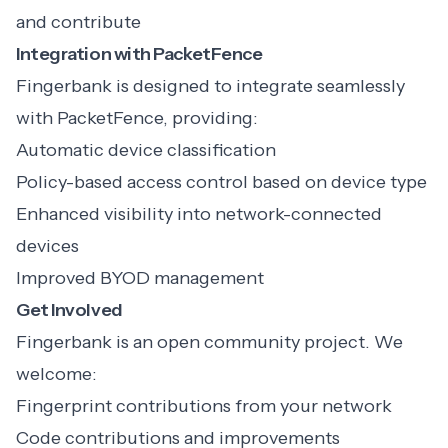
and contribute
Integration with PacketFence
Fingerbank is designed to integrate seamlessly
with PacketFence, providing:
Automatic device classification
Policy-based access control based on device type
Enhanced visibility into network-connected
devices
Improved BYOD management
Get Involved
Fingerbank is an open community project. We
welcome:
Fingerprint contributions from your network
Code contributions and improvements