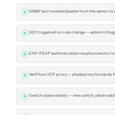
SNMP port enable/disable from the admin UI 
SSO triggered on role change — admin UI toggl
EAP-PEAP authentication via pfconnector t
NetFlow UDP proxy — pfudpproxy forwards Ne
Switch observability — new switch_observabili