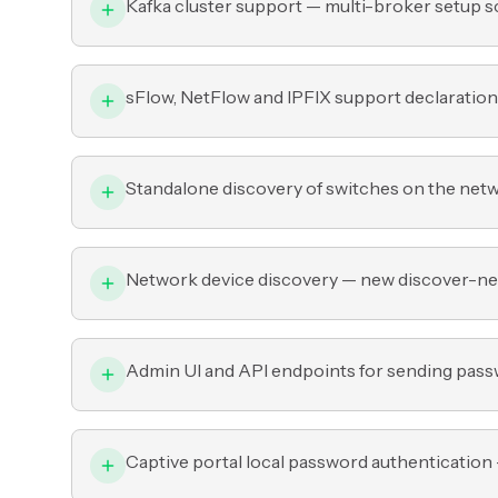
Kafka cluster support — multi-broker setup sc
sFlow, NetFlow and IPFIX support declaration
Standalone discovery of switches on the net
Network device discovery — new discover-ne
Admin UI and API endpoints for sending passw
Captive portal local password authentication