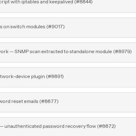
ript with iptables and keepalived (
#8844
)
s on switch modules (
#9017
)
work — SNMP scan extracted to standalone module (
#8979
)
twork-device plugin (
#8891
)
ord reset emails (
#8877
)
 — unauthenticated password recovery flow (
#8872
)