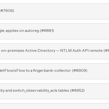
(
#7606
)
e, applies on autoreg (
#8881
)
o on-premises Active Directory — NTLM Auth API remote (
#
tFlow/sFlow to a fingerbank-collector (
#8909
)
ty and switch_observability_acls tables (
#8952
)