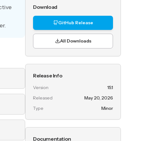
ctive
Download
GitHub Release
er.
All Downloads
Release Info
Version
15.1
Released
May 20, 2026
Type
Minor
Documentation