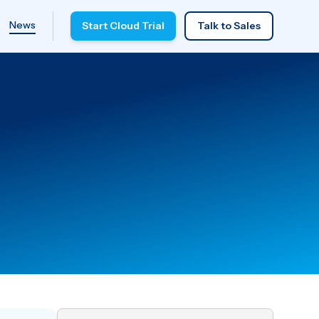
News
Start Cloud Trial
Talk to Sales