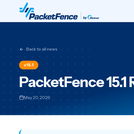
Back to all news
v15.1
PacketFence 15.1
May 20, 2026