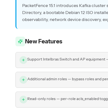
PacketFence 15.1 introduces Kafka cluster
Directory, a bootable Debian 12 ISO installe
observability, network device discovery, e
New Features
Support Intelbras Switch and AP equipment —
Additional admin roles — bypass roles and p
Read-only roles — per-role acls_enabled toggl