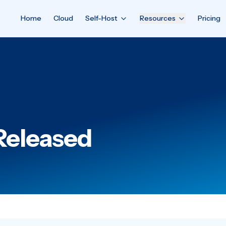
Home
Cloud
Self-Host
Resources
Pricing
 Released