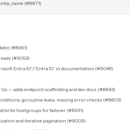
.smtp_name (
#8871
)
ate) (
#8961
)
ready (
#9053
)
osoft Entra ID”/“Entra ID” in documentation (
#9048
)
 Go — adds endpoint scaffolding and dev docs (
#8843
)
nditions, goroutine leaks, missing error checks (
#8803
)
write hostgroups for failover (
#8931
)
lization and iterative pagination (
#9009
)