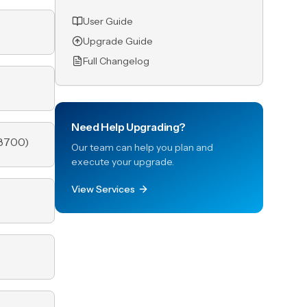
User Guide
Upgrade Guide
Full Changelog
Need Help Upgrading?
8700
)
Our team can help you plan and
execute your upgrade.
View Services