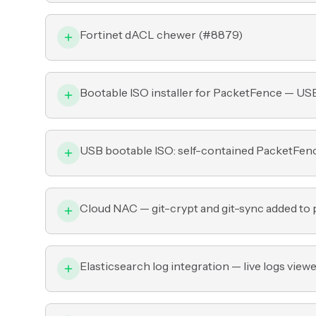
Fortinet dACL chewer (
#8879
)
Bootable ISO installer for PacketFence — US
USB bootable ISO: self-contained PacketFence i
Cloud NAC — git-crypt and git-sync added to p
Elasticsearch log integration — live logs viewe