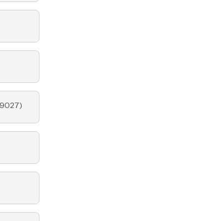
9027
)