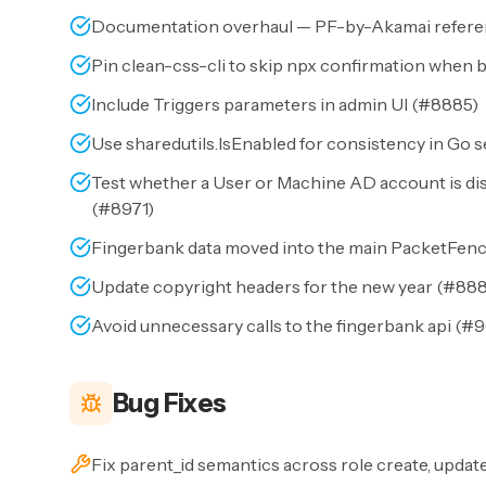
Documentation overhaul — PF-by-Akamai referenc
Pin clean-css-cli to skip npx confirmation when b
Include Triggers parameters in admin UI (
#8885
)
Use sharedutils.IsEnabled for consistency in Go s
Test whether a User or Machine AD account is di
(
#8971
)
Fingerbank data moved into the main PacketFenc
Update copyright headers for the new year (
#88
Avoid unnecessary calls to the fingerbank api (
#9
Bug Fixes
Fix parent_id semantics across role create, update