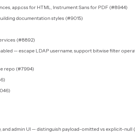
es, app.css for HTML, Instrument Sans for PDF (
#8944
)
uilding documentation styles (
#9015
)
ervices (
#8892
)
sabled — escape LDAP username, support bitwise filter opera
e repo (
#7994
)
86
)
046
)
, and admin UI — distinguish payload-omitted vs explicit-null (