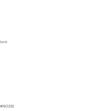
tors
#9029
)