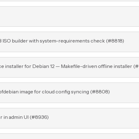
B ISO builder with system-requirements check (
#8818
)
nstaller for Debian 12 — Makefile-driven offline installer (
#
fdebian image for cloud config syncing (
#8808
)
r in admin UI (
#8936
)