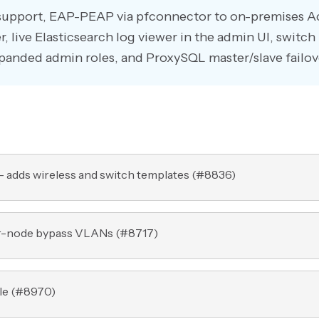
 support, EAP-PEAP via pfconnector to on-premises A
r, live Elasticsearch log viewer in the admin UI, switch
xpanded admin roles, and ProxySQL master/slave failov
 adds wireless and switch templates (
#8836
)
er-node bypass VLANs (
#8717
)
e (
#8970
)