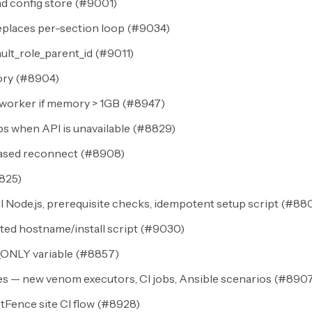
d config store (
#9001
)
places per-section loop (
#9034
)
ult_role_parent_id (
#9011
)
ry (
#8904
)
worker if memory > 1GB (
#8947
)
 when API is unavailable (
#8829
)
ased reconnect (
#8908
)
825
)
 Node.js, prerequisite checks, idempotent setup script (
#88
ed hostname/install script (
#9030
)
_ONLY variable (
#8857
)
s — new venom executors, CI jobs, Ansible scenarios (
#890
ence site CI flow (
#8928
)