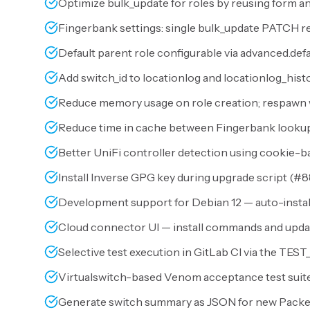
Optimize bulk_update for roles by reusing form an
Fingerbank settings: single bulk_update PATCH re
Default parent role configurable via advanced.defa
Add switch_id to locationlog and locationlog_histo
Reduce memory usage on role creation; respawn 
Reduce time in cache between Fingerbank lookups
Better UniFi controller detection using cookie-b
Install Inverse GPG key during upgrade script (
#8
Development support for Debian 12 — auto-install
Cloud connector UI — install commands and updat
Selective test execution in GitLab CI via the TEST
Virtualswitch-based Venom acceptance test suite
Generate switch summary as JSON for new PacketF