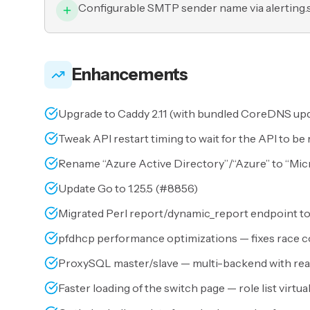
Configurable SMTP sender name via alerting
Enhancements
Upgrade to Caddy 2.11 (with bundled CoreDNS upd
Tweak API restart timing to wait for the API to be 
Rename “Azure Active Directory”/“Azure” to “Micr
Update Go to 1.25.5 (
#8856
)
Migrated Perl report/dynamic_report endpoint to
pfdhcp performance optimizations — fixes race co
ProxySQL master/slave — multi-backend with read/
Faster loading of the switch page — role list virtua