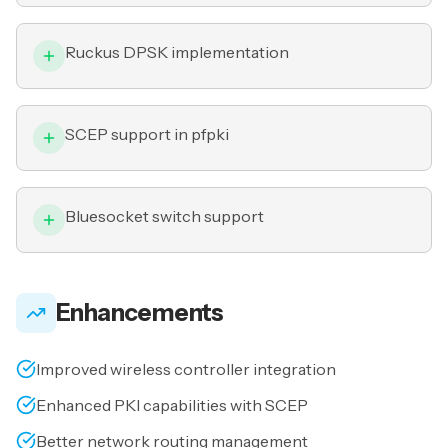
Ruckus DPSK implementation
SCEP support in pfpki
Bluesocket switch support
Enhancements
Improved wireless controller integration
Enhanced PKI capabilities with SCEP
Better network routing management