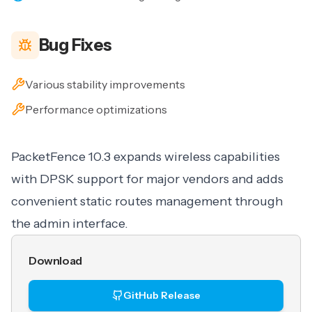
Bug Fixes
Various stability improvements
Performance optimizations
PacketFence 10.3 expands wireless capabilities
with DPSK support for major vendors and adds
convenient static routes management through
the admin interface.
Download
GitHub Release