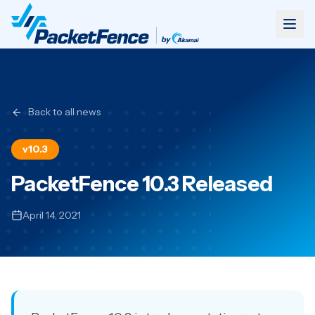
Back to all news
v10.3
PacketFence 10.3 Released
April 14, 2021