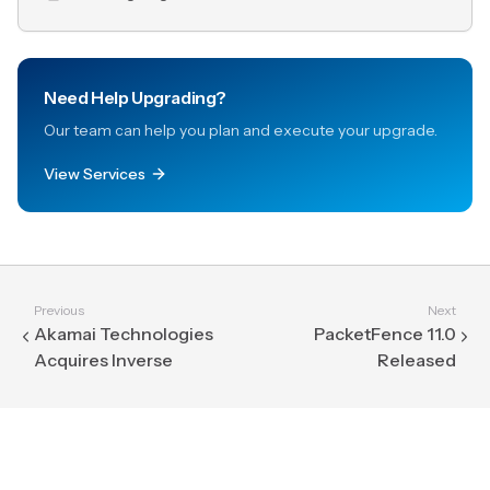
Need Help Upgrading?
Our team can help you plan and execute your upgrade.
View Services
Previous
Next
Akamai Technologies
PacketFence 11.0
Acquires Inverse
Released