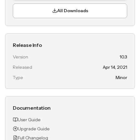
All Downloads
Release Info
Version
10.3
Released
Apr 14, 2021
Type
Minor
Documentation
User Guide
Upgrade Guide
Full Changelog