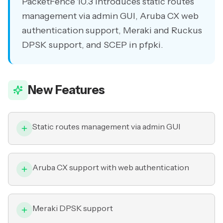
PacketFence 10.3 introduces static routes
management via admin GUI, Aruba CX web
authentication support, Meraki and Ruckus
DPSK support, and SCEP in pfpki.
New Features
Static routes management via admin GUI
Aruba CX support with web authentication
Meraki DPSK support