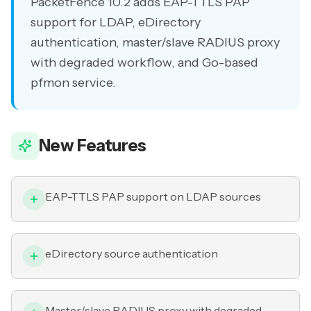
PacketFence 10.2 adds EAP-TTLS PAP
support for LDAP, eDirectory
authentication, master/slave RADIUS proxy
with degraded workflow, and Go-based
pfmon service.
New Features
EAP-TTLS PAP support on LDAP sources
eDirectory source authentication
Master/slave RADIUS proxy with degraded