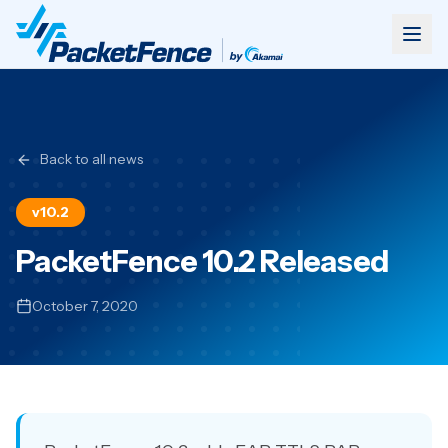
Back to all news
v10.2
PacketFence 10.2 Released
October 7, 2020