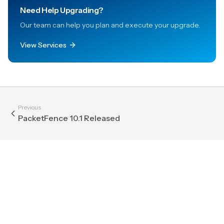
Need Help Upgrading?
Our team can help you plan and execute your upgrade.
View Services
Previous
PacketFence 10.1 Released