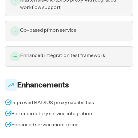
workflow support
Go-based pfmon service
Enhanced integration test framework
Enhancements
Improved RADIUS proxy capabilities
Better directory service integration
Enhanced service monitoring