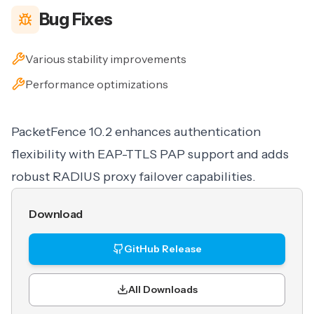
Bug Fixes
Various stability improvements
Performance optimizations
PacketFence 10.2 enhances authentication
flexibility with EAP-TTLS PAP support and adds
robust RADIUS proxy failover capabilities.
Download
GitHub Release
All Downloads