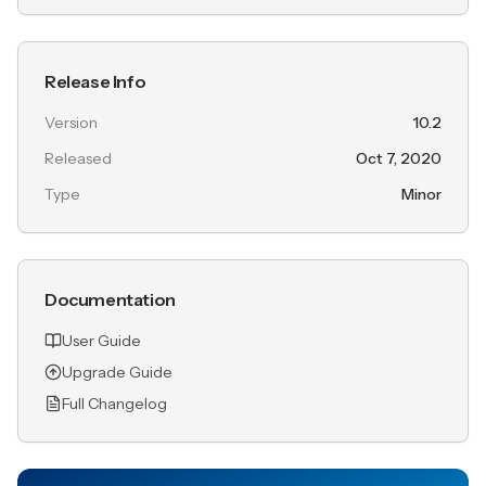
Release Info
Version
10.2
Released
Oct 7, 2020
Type
Minor
Documentation
User Guide
Upgrade Guide
Full Changelog