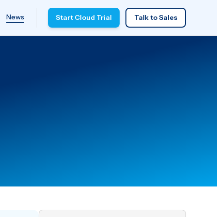
News
Start Cloud Trial
Talk to Sales