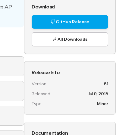
um AP
Download
GitHub Release
All Downloads
Release Info
Version
8.1
Released
Jul 9, 2018
Type
Minor
Documentation