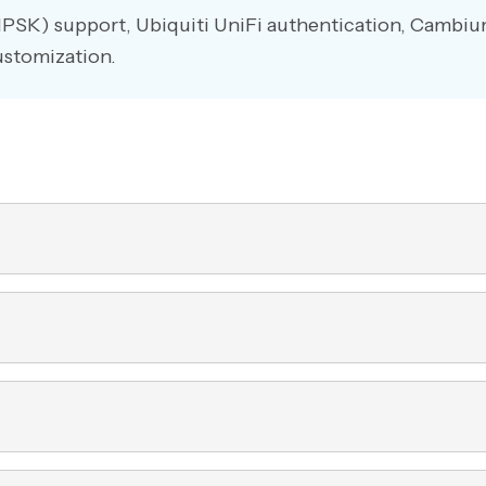
IPSK) support, Ubiquiti UniFi authentication, Cambi
ustomization.