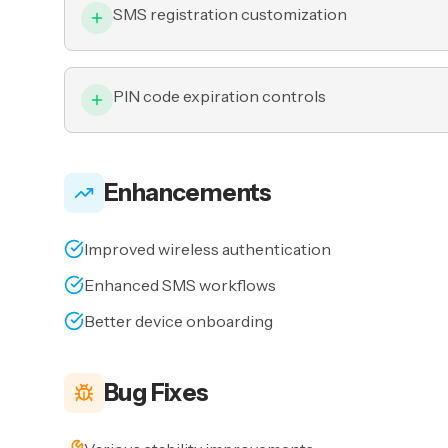
SMS registration customization
PIN code expiration controls
Enhancements
Improved wireless authentication
Enhanced SMS workflows
Better device onboarding
Bug Fixes