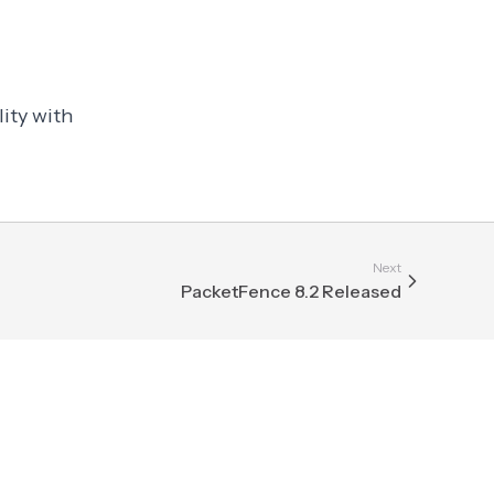
ity with
Next
PacketFence 8.2 Released