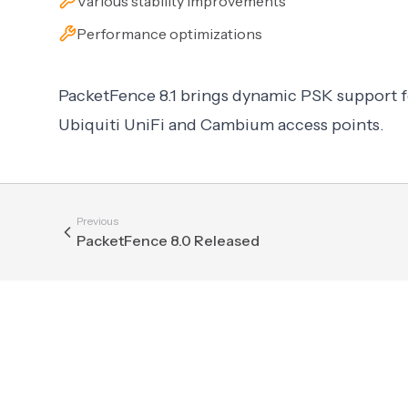
Various stability improvements
Performance optimizations
PacketFence 8.1 brings dynamic PSK support f
Ubiquiti UniFi and Cambium access points.
Previous
PacketFence 8.0 Released