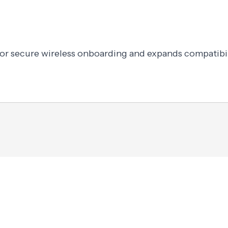
or secure wireless onboarding and expands compatibil