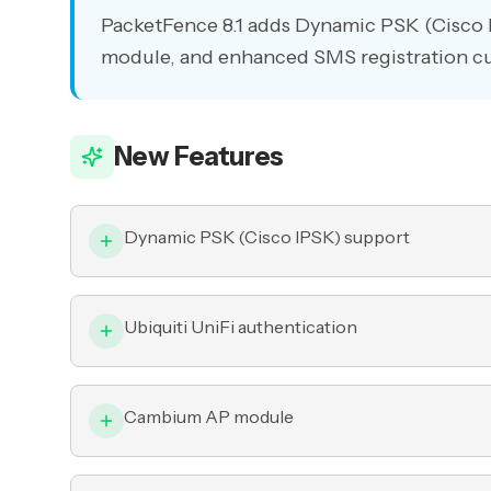
PacketFence 8.1 adds Dynamic PSK (Cisco 
module, and enhanced SMS registration c
New Features
Dynamic PSK (Cisco IPSK) support
Ubiquiti UniFi authentication
Cambium AP module