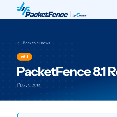
Back to all news
v8.1
PacketFence 8.1 
July 9, 2018