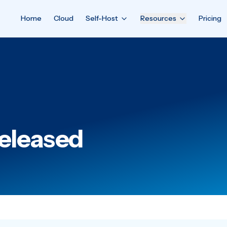
Home
Cloud
Self-Host
Resources
Pricing
Released