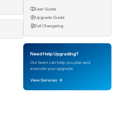
User Guide
Upgrade Guide
Full Changelog
Need Help Upgrading?
Our team can help you plan and
execute your upgrade.
View Services