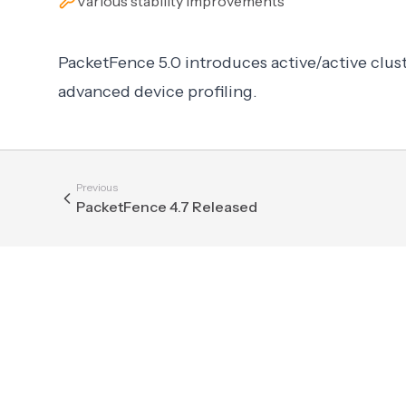
Various stability improvements
PacketFence 5.0 introduces active/active clust
advanced device profiling.
Previous
PacketFence 4.7 Released