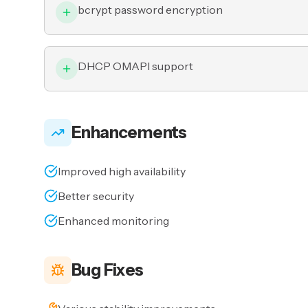
bcrypt password encryption
DHCP OMAPI support
Enhancements
Improved high availability
Better security
Enhanced monitoring
Bug Fixes