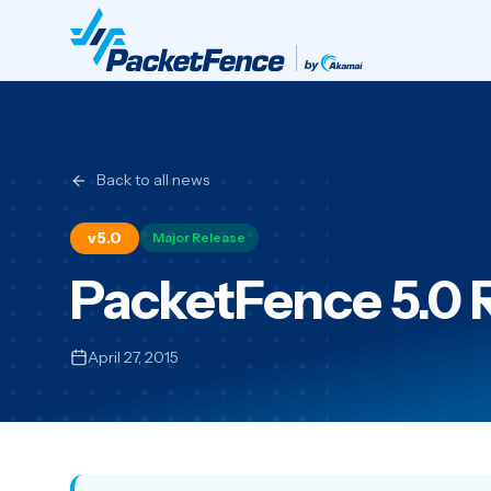
Back to all news
v5.0
Major Release
PacketFence 5.0 
April 27, 2015