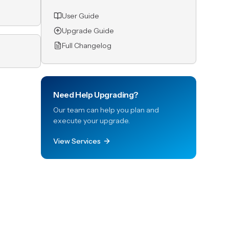
User Guide
Upgrade Guide
Full Changelog
Need Help Upgrading?
Our team can help you plan and
execute your upgrade.
View Services