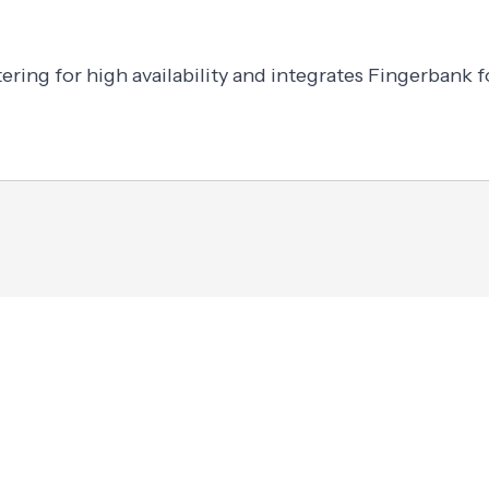
ering for high availability and integrates Fingerbank f