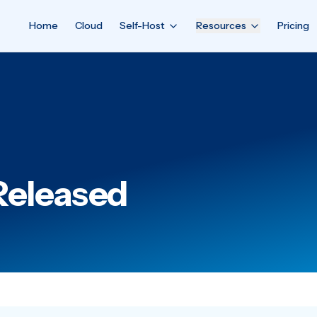
Home
Cloud
Self-Host
Resources
Pricing
Released