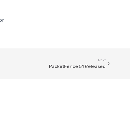
or
Next
PacketFence 5.1 Released