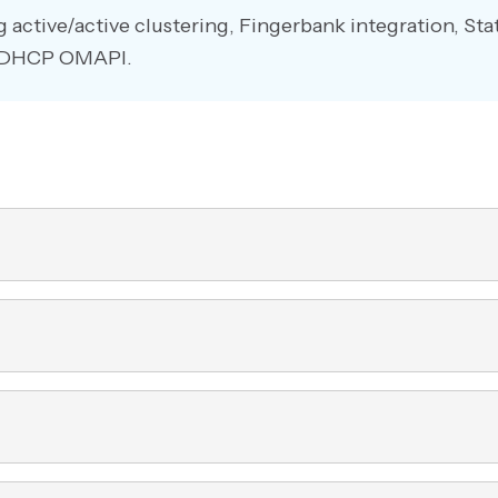
g active/active clustering, Fingerbank integration, St
nd DHCP OMAPI.