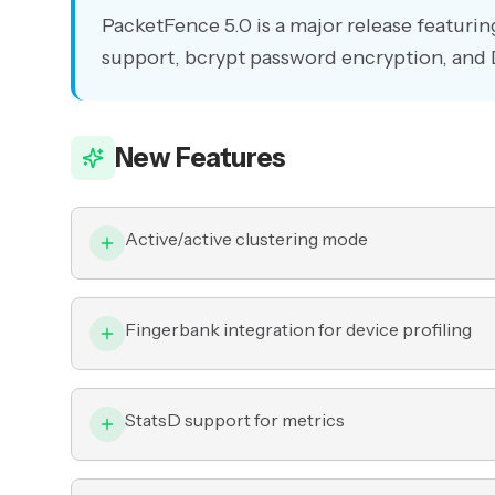
PacketFence 5.0 is a major release featurin
support, bcrypt password encryption, a
New Features
Active/active clustering mode
Fingerbank integration for device profiling
StatsD support for metrics