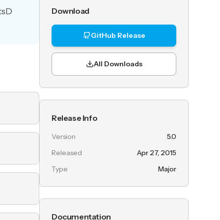
atsD
Download
GitHub Release
All Downloads
Release Info
Version
5.0
Released
Apr 27, 2015
Type
Major
Documentation