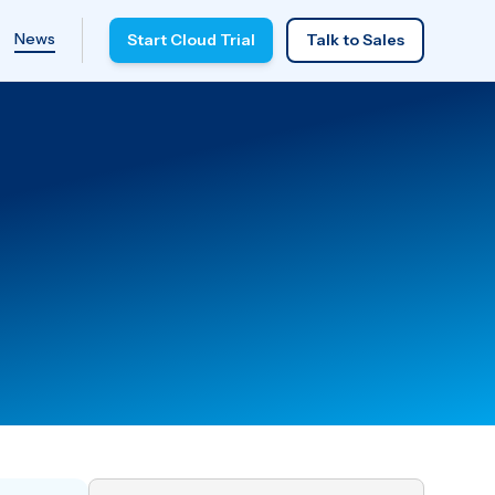
News
Start Cloud Trial
Talk to Sales