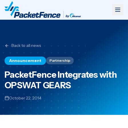
Back to all news
Announcement
Partnership
PacketFence Integrates with
OPSWAT GEARS
October 22, 2014