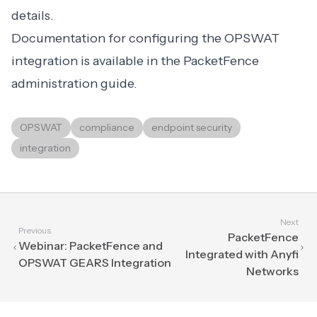
details.
Documentation for configuring the OPSWAT
integration is available in the PacketFence
administration guide.
OPSWAT
compliance
endpoint security
integration
Next
Previous
PacketFence
Webinar: PacketFence and
Integrated with Anyfi
OPSWAT GEARS Integration
Networks