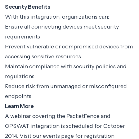
Security Benefits
With this integration, organizations can:
Ensure all connecting devices meet security
requirements
Prevent vulnerable or compromised devices from
accessing sensitive resources
Maintain compliance with security policies and
regulations
Reduce risk from unmanaged or misconfigured
endpoints
Learn More
A webinar covering the PacketFence and
OPSWAT integration is scheduled for October
2014. Visit our events page for registration