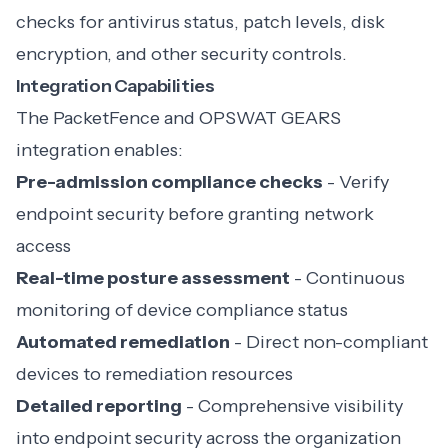
checks for antivirus status, patch levels, disk
encryption, and other security controls.
Integration Capabilities
The PacketFence and OPSWAT GEARS
integration enables:
Pre-admission compliance checks
- Verify
endpoint security before granting network
access
Real-time posture assessment
- Continuous
monitoring of device compliance status
Automated remediation
- Direct non-compliant
devices to remediation resources
Detailed reporting
- Comprehensive visibility
into endpoint security across the organization