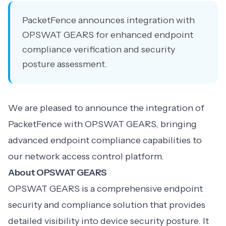
PacketFence announces integration with
OPSWAT GEARS for enhanced endpoint
compliance verification and security
posture assessment.
We are pleased to announce the integration of
PacketFence with OPSWAT GEARS, bringing
advanced endpoint compliance capabilities to
our network access control platform.
About OPSWAT GEARS
OPSWAT GEARS is a comprehensive endpoint
security and compliance solution that provides
detailed visibility into device security posture. It