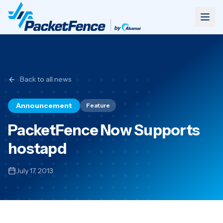
Back to all news
Announcement
Feature
PacketFence Now Supports
hostapd
July 17, 2013