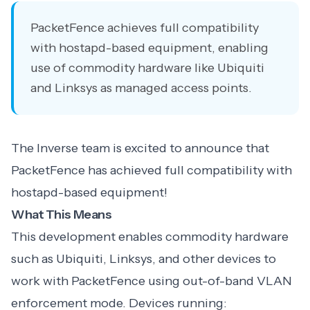
PacketFence achieves full compatibility
with hostapd-based equipment, enabling
use of commodity hardware like Ubiquiti
and Linksys as managed access points.
The Inverse team is excited to announce that
PacketFence has achieved full compatibility with
hostapd-based equipment!
What This Means
This development enables commodity hardware
such as Ubiquiti, Linksys, and other devices to
work with PacketFence using out-of-band VLAN
enforcement mode. Devices running: