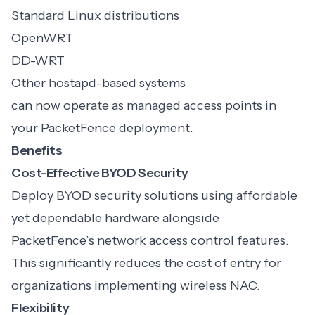
Standard Linux distributions
OpenWRT
DD-WRT
Other hostapd-based systems
can now operate as managed access points in
your PacketFence deployment.
Benefits
Cost-Effective BYOD Security
Deploy BYOD security solutions using affordable
yet dependable hardware alongside
PacketFence’s network access control features.
This significantly reduces the cost of entry for
organizations implementing wireless NAC.
Flexibility