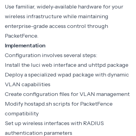
Use familiar, widely-available hardware for your
wireless infrastructure while maintaining
enterprise-grade access control through
PacketFence.
Implementation
Configuration involves several steps:
Install the luci web interface and uhttpd package
Deploy a specialized wpad package with dynamic
VLAN capabilities
Create configuration files for VLAN management
Modify hostapd.sh scripts for PacketFence
compatibility
Set up wireless interfaces with RADIUS
authentication parameters