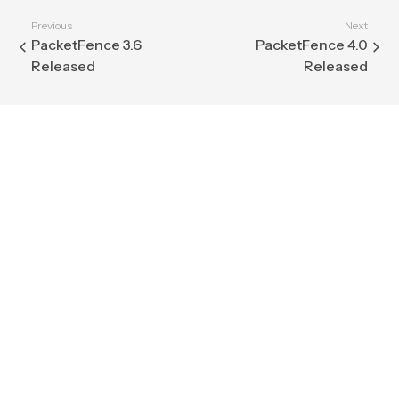
Previous
Next
PacketFence 3.6
PacketFence 4.0
Released
Released