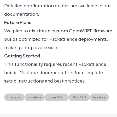
Detailed configuration guides are available in our
documentation.
Future Plans
We plan to distribute custom OpenWRT firmware
builds optimized for PacketFence deployments,
making setup even easier.
Getting Started
This functionality requires recent PacketFence
builds. Visit our documentation for complete
setup instructions and best practices.
hostapd
wireless
OpenWRT
DD-WRT
feature