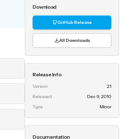
Download
GitHub Release
All Downloads
Release Info
Version
2.1
Released
Dec 9, 2010
Type
Minor
Documentation