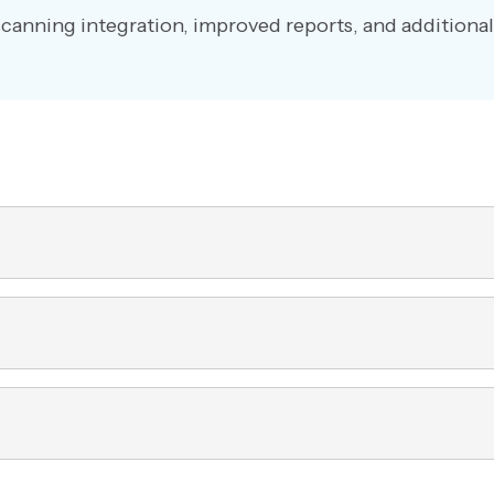
scanning integration, improved reports, and additional