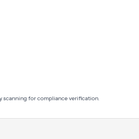
y scanning for compliance verification.