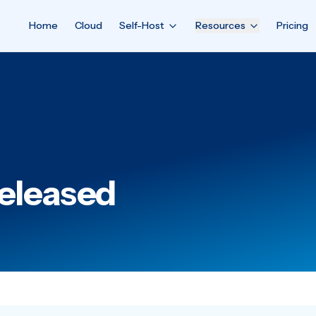
Home
Cloud
Self-Host
Resources
Pricing
Released