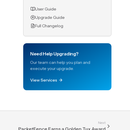
User Guide
Upgrade Guide
Full Changelog
Need Help Upgrading?
Our team can help you plan and
execute your upgrade.
View Services
Next
PacketFence Earns a Golden Tux Award