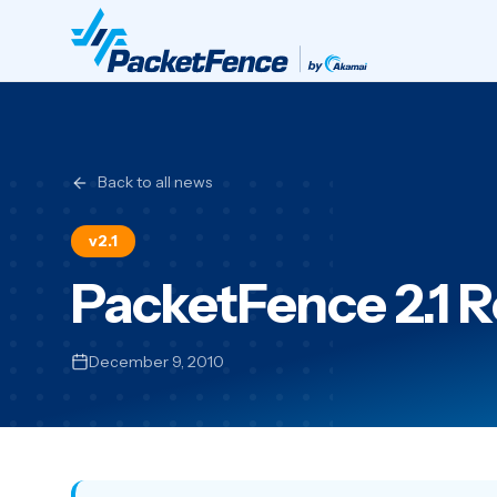
Back to all news
v2.1
PacketFence 2.1 
December 9, 2010