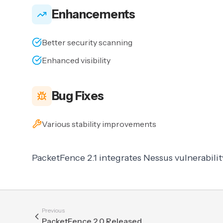
Enhancements
Better security scanning
Enhanced visibility
Bug Fixes
Various stability improvements
PacketFence 2.1 integrates Nessus vulnerabilit
Previous
PacketFence 2.0 Released