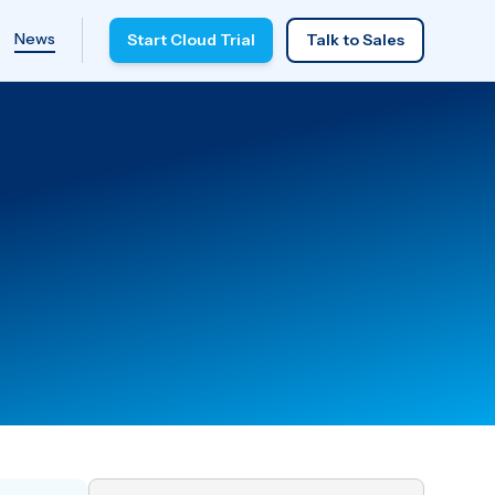
News
Start Cloud Trial
Talk to Sales