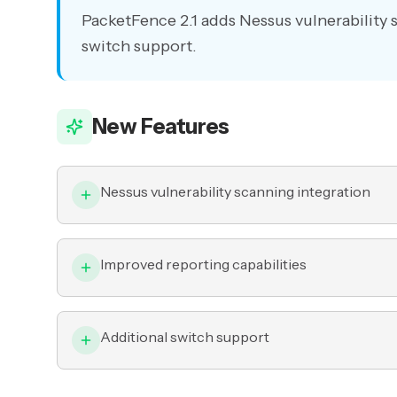
PacketFence 2.1 adds Nessus vulnerability 
switch support.
New Features
Nessus vulnerability scanning integration
Improved reporting capabilities
Additional switch support