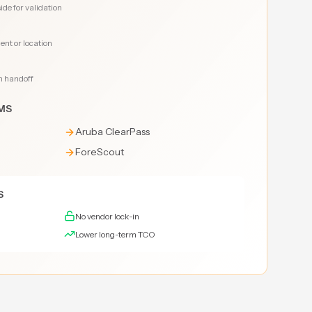
de for validation
nt or location
n handoff
MS
Aruba ClearPass
ForeScout
S
No vendor lock-in
Lower long-term TCO