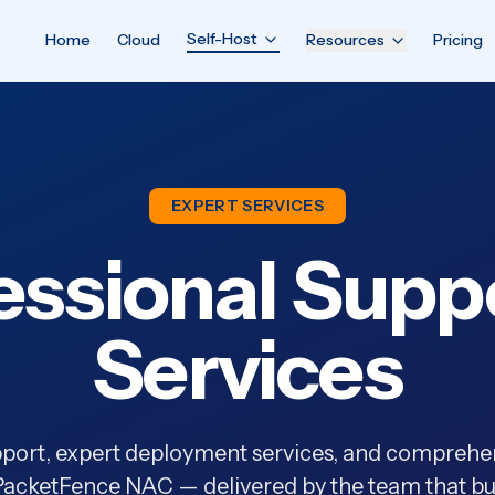
Self-Host
Home
Cloud
Resources
Pricing
EXPERT SERVICES
essional Supp
Services
ort, expert deployment services, and comprehen
acketFence NAC — delivered by the team that buil