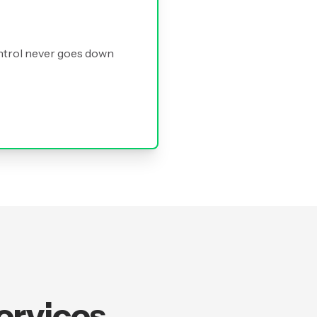
ntrol never goes down
ervices