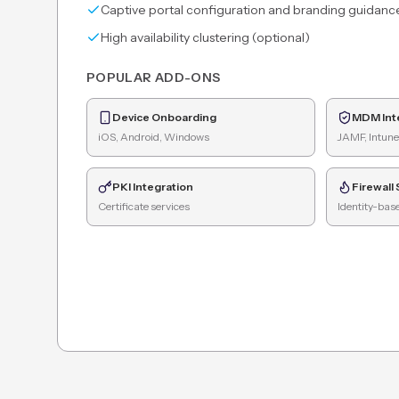
Captive portal configuration and branding guidanc
High availability clustering (optional)
POPULAR ADD-ONS
Device Onboarding
MDM Int
iOS, Android, Windows
JAMF, Intune
PKI Integration
Firewall
Certificate services
Identity-base