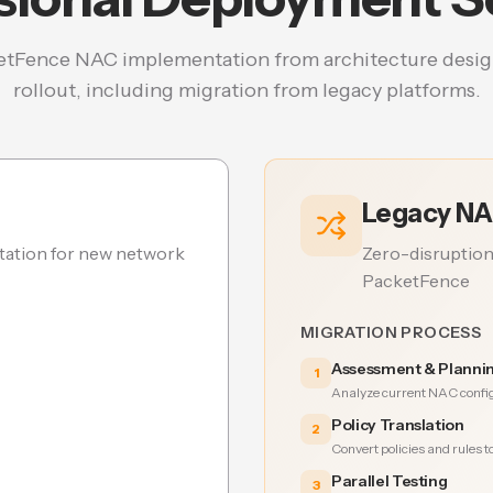
tFence NAC implementation from architecture desig
rollout, including migration from legacy platforms.
Legacy NA
ation for new network
Zero-disruption
PacketFence
MIGRATION PROCESS
Assessment & Planni
1
Analyze current NAC config
Policy Translation
2
Convert policies and rules 
Parallel Testing
3