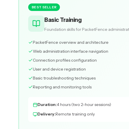
BEST SELLER
Basic Training
Foundation skills for PacketFence administra
PacketFence overview and architecture
Web administration interface navigation
Connection profiles configuration
User and device registration
Basic troubleshooting techniques
Reporting and monitoring tools
Duration:
4 hours (two 2-hour sessions)
Delivery:
Remote training only