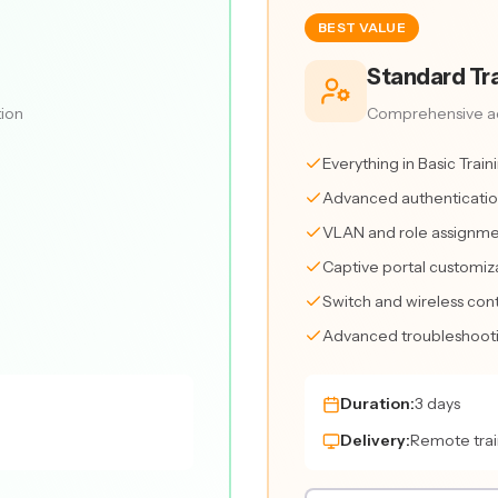
BEST VALUE
Standard Tra
tion
Comprehensive ad
Everything in Basic Train
Advanced authenticatio
VLAN and role assignme
Captive portal customiz
Switch and wireless cont
Advanced troubleshootin
Duration:
3 days
Delivery:
Remote trai