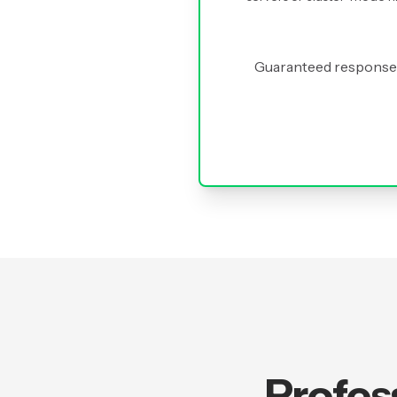
Guaranteed response 
Profes