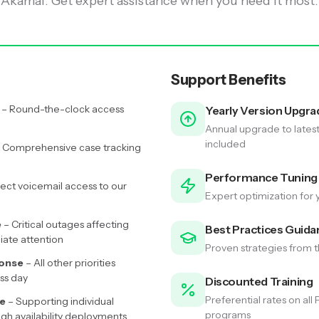
Akamai. Get expert assistance when you need it most.
Support Benefits
– Round-the-clock access
Yearly Version Upgra
Annual upgrade to lates
included
 Comprehensive case tracking
Performance Tuning
rect voicemail access to our
Expert optimization for 
e
– Critical outages affecting
Best Practices Guida
iate attention
Proven strategies from
ponse
– All other priorities
ss day
Discounted Training
Preferential rates on all
ge
– Supporting individual
programs
igh availability deployments