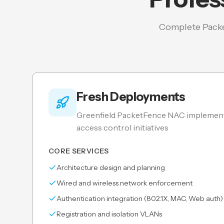
Complete Packe
Fresh Deployments
Greenfield PacketFence NAC implement
access control initiatives
CORE SERVICES
Architecture design and planning
Wired and wireless network enforcement
Authentication integration (802.1X, MAC, Web auth)
Registration and isolation VLANs