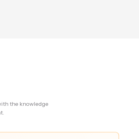
with the knowledge
t.