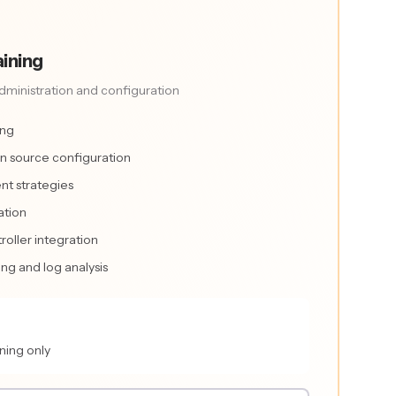
ining
ministration and configuration
ing
n source configuration
nt strategies
ation
roller integration
g and log analysis
ning only