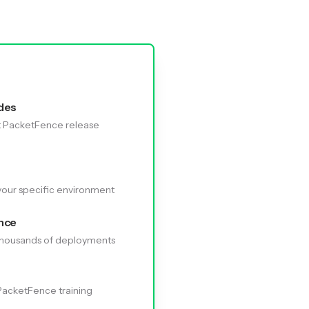
des
t PacketFence release
your specific environment
nce
 thousands of deployments
 PacketFence training