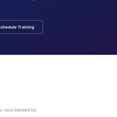
chedule Training
e, now backed by