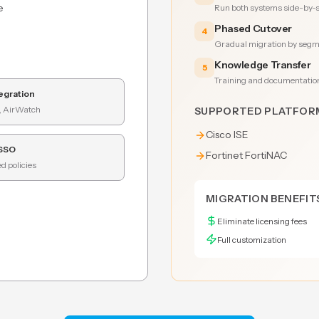
e
Run both systems side-by-si
Phased Cutover
4
Gradual migration by segme
Knowledge Transfer
5
Training and documentatio
egration
, AirWatch
SUPPORTED PLATFOR
Cisco ISE
 SSO
Fortinet FortiNAC
d policies
MIGRATION BENEFIT
Eliminate licensing fees
Full customization