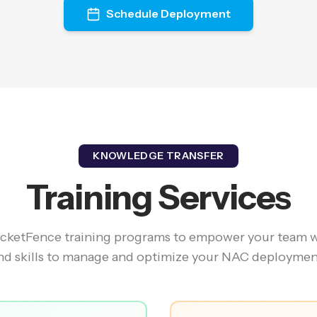
Schedule Deployment
KNOWLEDGE TRANSFER
Training Services
ketFence training programs to empower your team 
nd skills to manage and optimize your NAC deploymen