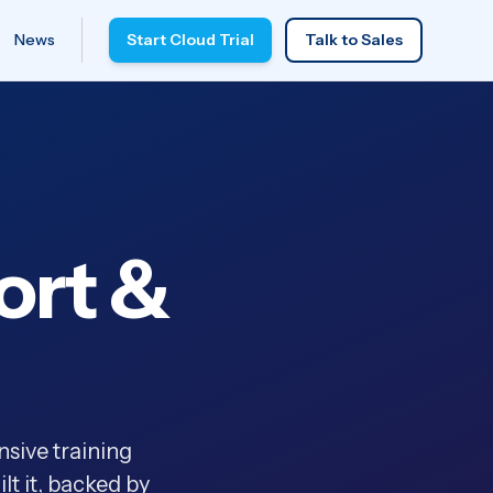
News
Start Cloud Trial
Talk to Sales
ort &
sive training
t it, backed by