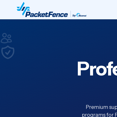
Prof
Premium supp
programs for P