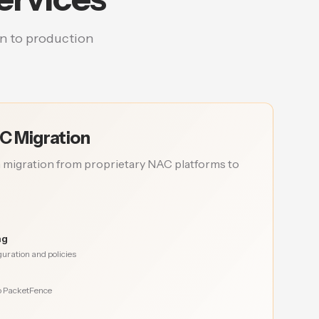
n to production
C Migration
 migration from proprietary NAC platforms to
ng
uration and policies
to PacketFence