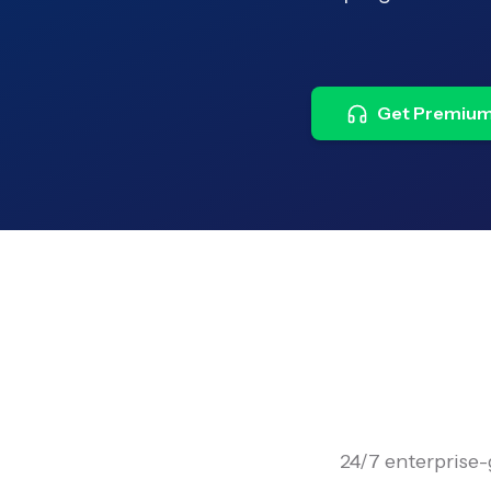
Get Premium
24/7 enterprise