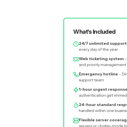
What's Included
24/7 unlimited support
every day of the year
Web ticketing system
–
and priority management
Emergency hotline
– Di
support team
1-hour urgent respons
authentication get immed
24-hour standard res
handled within one busine
Flexible server covera
servers or cluster-mode h