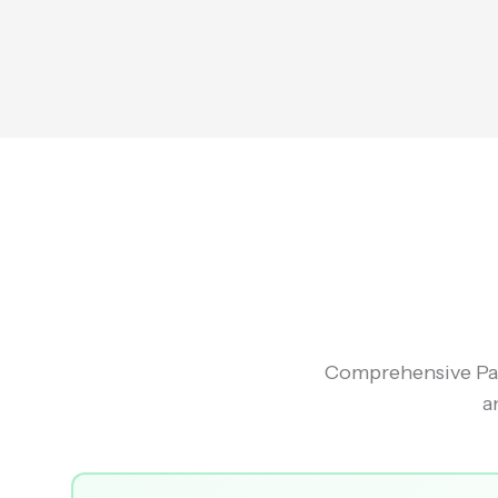
Comprehensive Pac
a