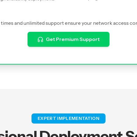
times and unlimited support ensure your network access co
Get Premium Support
EXPERT IMPLEMENTATION
sional Deployment S