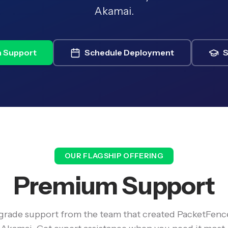
Akamai.
 Support
Schedule Deployment
S
OUR FLAGSHIP OFFERING
Premium Support
-grade support from the team that created PacketFenc