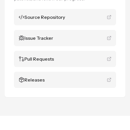
Source Repository
Issue Tracker
Pull Requests
Releases