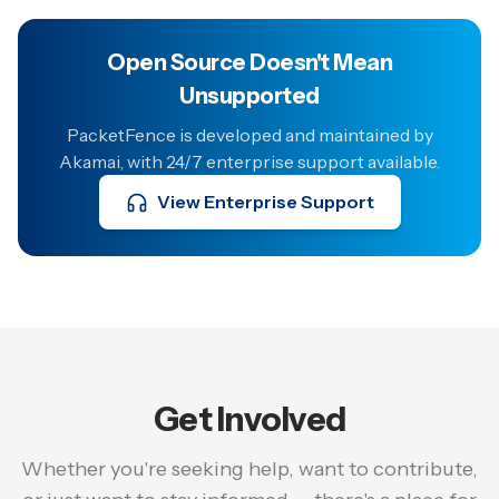
Open Source Doesn't Mean
Unsupported
PacketFence is developed and maintained by
Akamai, with 24/7 enterprise support available.
View Enterprise Support
Get Involved
Whether you're seeking help, want to contribute,