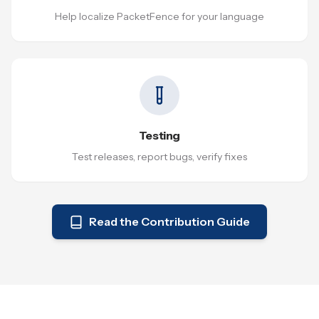
Help localize PacketFence for your language
Testing
Test releases, report bugs, verify fixes
Read the Contribution Guide