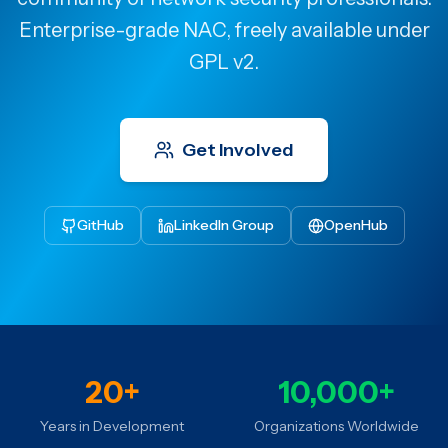
Enterprise-grade NAC, freely available under
GPL v2.
Get Involved
GitHub
LinkedIn Group
OpenHub
20+
10,000+
Years in Development
Organizations Worldwide