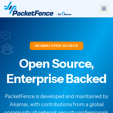
AKAMAI OPEN SOURCE
Open Source,
Enterprise Backed
PacketFence is developed and maintained by
Akamai, with contributions from a global
community of network security professionals.