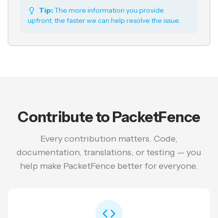
Tip:
The more information you provide
upfront, the faster we can help resolve the issue.
Contribute to PacketFence
Every contribution matters. Code,
documentation, translations, or testing — you
help make PacketFence better for everyone.