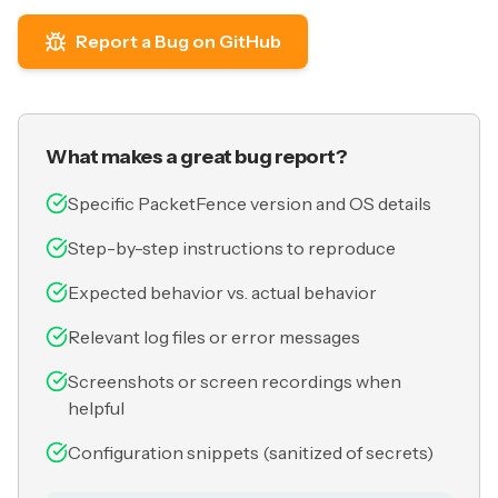
Report a Bug on GitHub
What makes a great bug report?
Specific PacketFence version and OS details
Step-by-step instructions to reproduce
Expected behavior vs. actual behavior
Relevant log files or error messages
Screenshots or screen recordings when
helpful
Configuration snippets (sanitized of secrets)