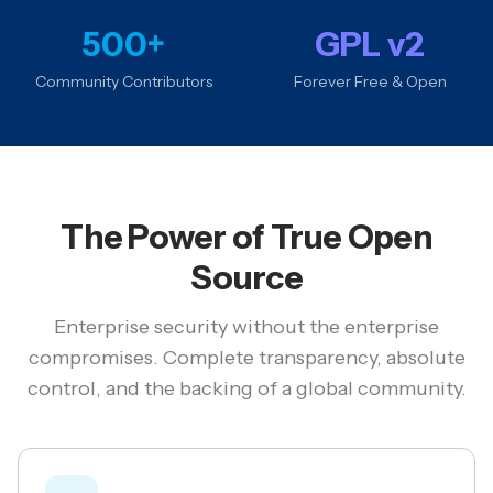
500+
GPL v2
Community Contributors
Forever Free & Open
The Power of True Open
Source
Enterprise security without the enterprise
compromises. Complete transparency, absolute
control, and the backing of a global community.