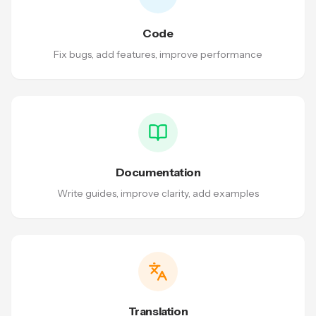
Code
Fix bugs, add features, improve performance
Documentation
Write guides, improve clarity, add examples
Translation