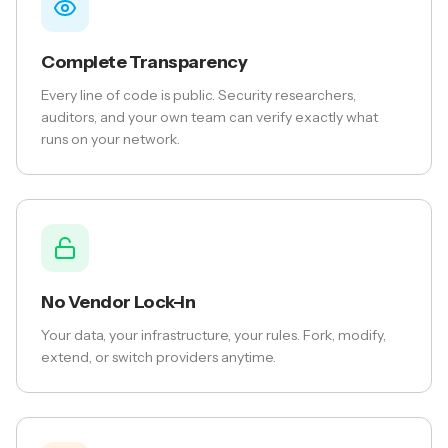
Complete Transparency
Every line of code is public. Security researchers,
auditors, and your own team can verify exactly what
runs on your network.
No Vendor Lock-in
Your data, your infrastructure, your rules. Fork, modify,
extend, or switch providers anytime.