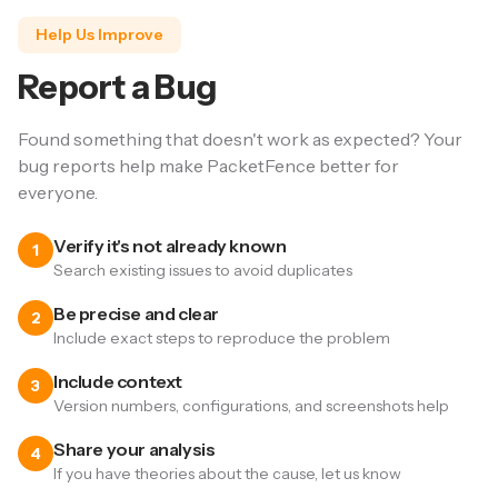
Help Us Improve
Report a Bug
Found something that doesn't work as expected? Your
bug reports help make PacketFence better for
everyone.
Verify it's not already known
1
Search existing issues to avoid duplicates
Be precise and clear
2
Include exact steps to reproduce the problem
Include context
3
Version numbers, configurations, and screenshots help
Share your analysis
4
If you have theories about the cause, let us know