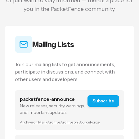
or just want to stay informed — there's a place for
you in the PacketFence community.
Mailing Lists
Join our mailing lists to get announcements,
participate in discussions, and connect with
other users and developers.
packetfence-announce
Subscribe
New releases, security warnings,
and important updates
Archive on Mail-Archive
Archive on SourceForge