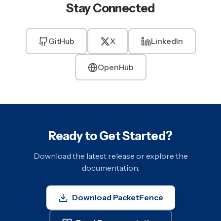
Stay Connected
GitHub
X
LinkedIn
OpenHub
Ready to Get Started?
Download the latest release or explore the
documentation.
Download PacketFence