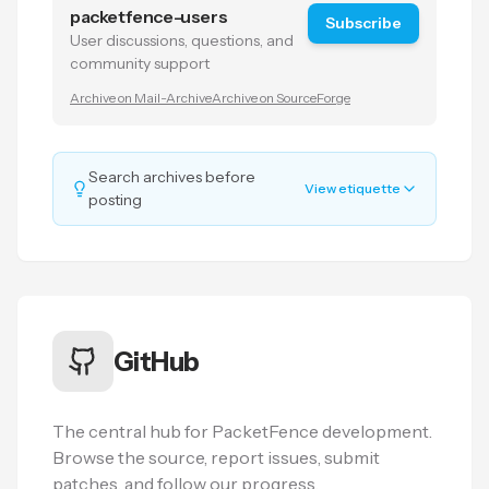
packetfence-users
Subscribe
User discussions, questions, and
community support
Archive on Mail-Archive
Archive on SourceForge
Search archives before
View etiquette
posting
GitHub
The central hub for PacketFence development.
Browse the source, report issues, submit
patches, and follow our progress.