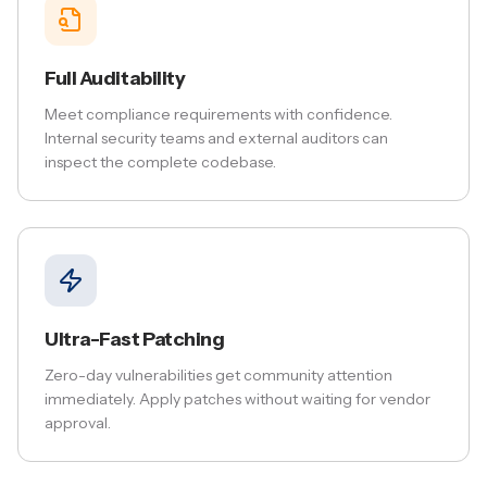
Full Auditability
Meet compliance requirements with confidence.
Internal security teams and external auditors can
inspect the complete codebase.
Ultra-Fast Patching
Zero-day vulnerabilities get community attention
immediately. Apply patches without waiting for vendor
approval.